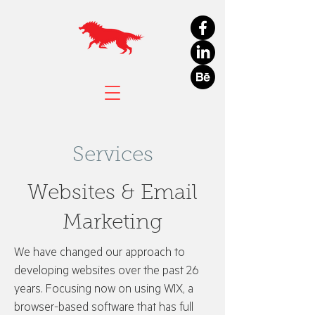
Services
Websites & Email
Marketing
We have changed our approach to
developing websites over the past 26
years. Focusing now on using WIX, a
browser-based software that has full