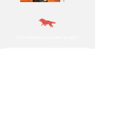
Let's discuss your next project