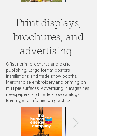
Print displays,
brochures, and
advertising
Offset print brochures and digital
publishing. Large format posters,
installations, and trade show booths.
Merchandise embroidery and printing on
multiple surfaces. Advertising in magazines,
newspapers, and trade show catalogs. ​
Identity, and information graphics.