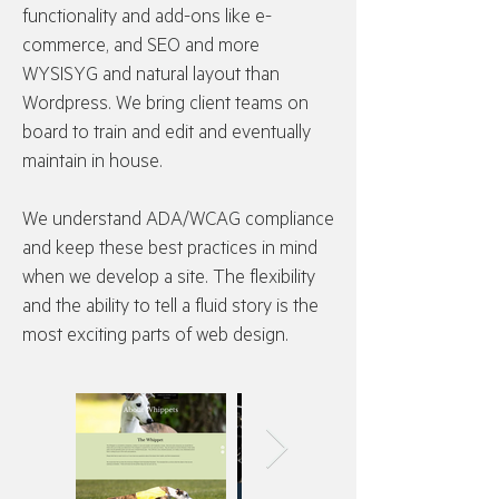
functionality and add-ons like e-
commerce, and SEO and more
WYSISYG and natural layout than
Wordpress. We bring client teams on
board to train and edit and eventually
maintain in house.
We understand ADA/WCAG compliance
and keep these best practices in mind
when we develop a site. The flexibility
and the ability to tell a fluid story is the
most exciting parts of web design.