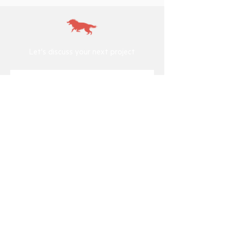
Let's discuss your next project