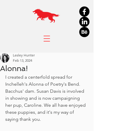
Lesley Hunter
Feb 13, 2024
Alonna!
I created a centerfold spread for 
Inchelleh's Alonna of Poetry's Bend. 
Bacchus' dam. Susan Davis is involved 
in showing and is now campaigning 
her pup, Caroline. We all have enjoyed 
these puppies, and it's my way of 
saying thank you. 