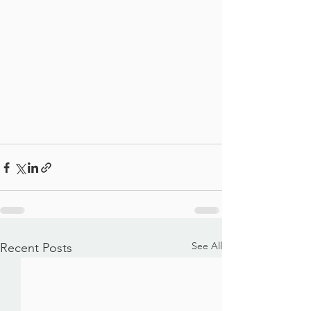
See All
Recent Posts